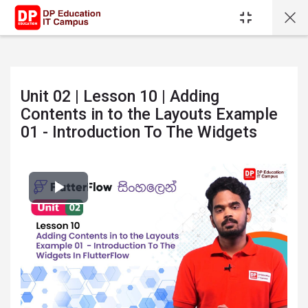
Skip to main content
Unit 02 | Lesson 10 | Adding
Contents in to the Layouts Example
01 - Introduction To The Widgets
Completion requirements
Play
Video