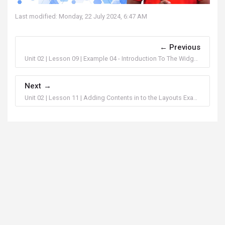
Last modified: Monday, 22 July 2024, 6:47 AM
Previous
Unit 02 | Lesson 09 | Example 04 - Introduction To The Widgets In FlutterFlow
Next
Unit 02 | Lesson 11 | Adding Contents in to the Layouts Example 02 - Introduction To The Widgets