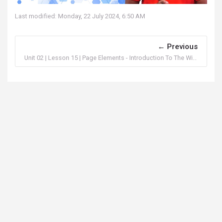
Last modified: Monday, 22 July 2024, 6:50 AM
Previous
Unit 02 | Lesson 15 | Page Elements - Introduction To The Widgets In FlutterFlow