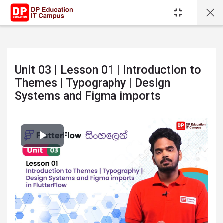
Skip to main content
Unit 03 | Lesson 01 | Introduction to
Themes | Typography | Design
Systems and Figma imports
Completion requirements
Play
Video