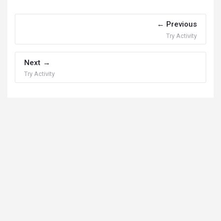
Previous
Try Activity
Next
Try Activity