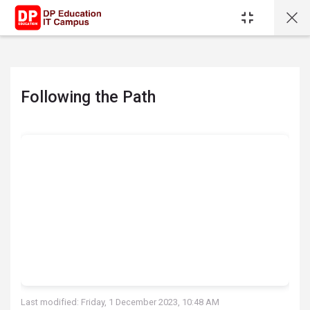
Skip to main content
Following the Path
Completion requirements
Last modified: Friday, 1 December 2023, 10:48 AM