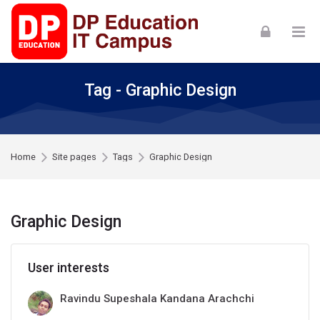
Skip to navigation
Skip to login form
Skip to footer
Skip to main content
Tag - Graphic Design
Home
Site pages
Tags
Graphic Design
Graphic Design
User interests
Ravindu Supeshala Kandana Arachchi