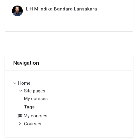
L H M Indika Bandara Lansakara
Skip Navigation
Navigation
Home
Site pages
My courses
Tags
My courses
Courses