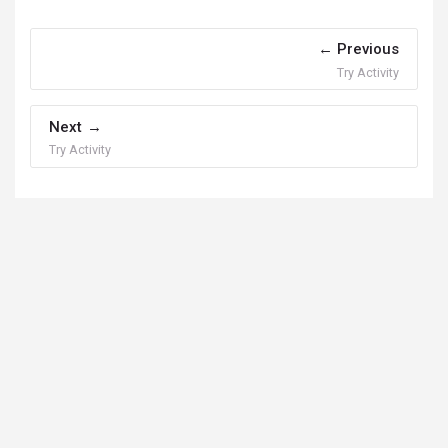
Previous
Try Activity
Next
Try Activity