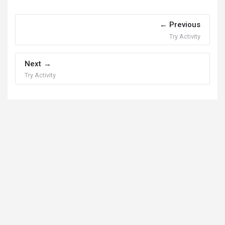
Previous
Try Activity
Next
Try Activity