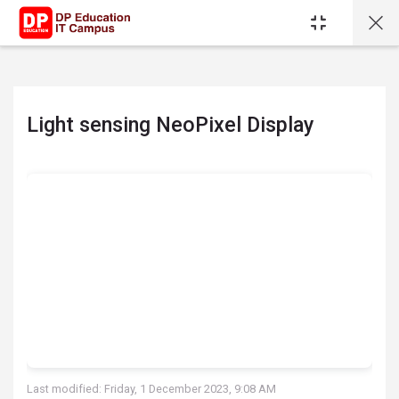
Skip to main content
Light sensing NeoPixel Display
Completion requirements
Last modified: Friday, 1 December 2023, 9:08 AM