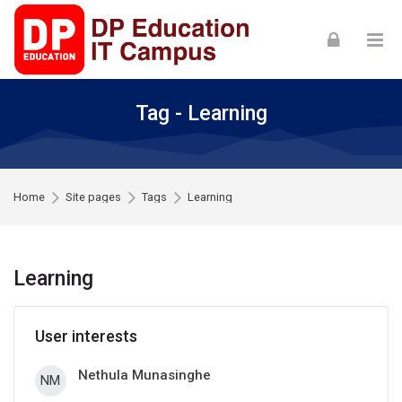
Skip to navigation
Skip to login form
Skip to footer
Skip to main content
Tag - Learning
Home
Site pages
Tags
Learning
Learning
User interests
Nethula Munasinghe
NM