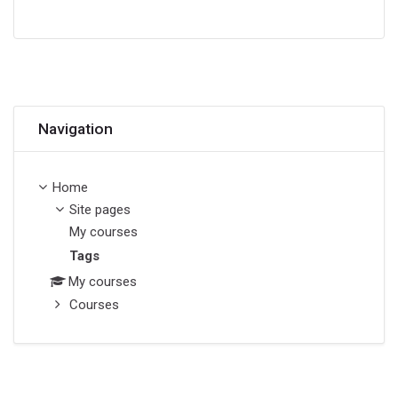
Skip Navigation
Navigation
Home
Site pages
My courses
Tags
My courses
Courses