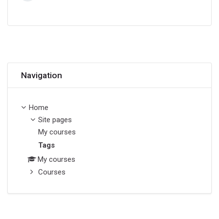
Skip Navigation
Navigation
Home
Site pages
My courses
Tags
My courses
Courses