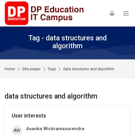
Skip to navigation
Skip to login form
Skip to footer
Skip to main content
Tag - data structures and
algorithm
Home
Site pages
Tags
data structures and algorithm
data structures and algorithm
User interests
Asanka Wickramasurendra
AW