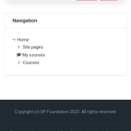
Skip Navigation
Navigation
Home
Site pages
My courses
Courses
Copyright (c) DP Foundation 2023. All rights reserved.