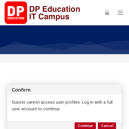
Skip to navigation
Skip to login form
Skip to footer
Skip to main content
Confirm
Guests cannot access user profiles. Log in with a full
user account to continue.
Continue
Cancel