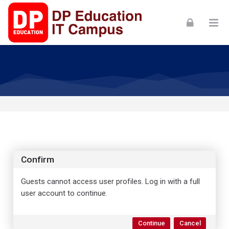
Skip to navigation
Skip to login form
Skip to footer
Skip to main content
Confirm
Guests cannot access user profiles. Log in with a full
user account to continue.
Continue
Cancel