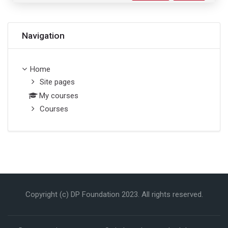
Skip Navigation
Navigation
Home
Site pages
My courses
Courses
Copyright (c) DP Foundation 2023. All rights reserved.